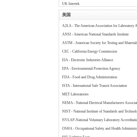
UK Intertek
美国
A2LA - The American Association for Laboratory A
ANSI - American National Standards Institute
ASTM - American Society for Testing and Materia
CEC - California Energy Commission
EIA - Electronic Industries Alliance
EPA - Environmental Protection Agency
FDA - Food and Drug Administration
ISTA - International Safe Transit Association
MET Laboratories
NEMA - National Electrical Manufacturers Associa
NIST - National Institute of Standards and Technol
NVLAP-National Voluntary Laboratory Accreditat
OSHA - Occupational Safety and Health Administra