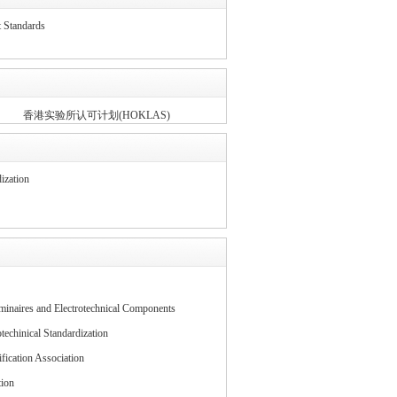
tandards
香港实验所认可计划(HOKLAS)
ization
inaires and Electrotechnical Components
echinical Standardization
fication Association
tion