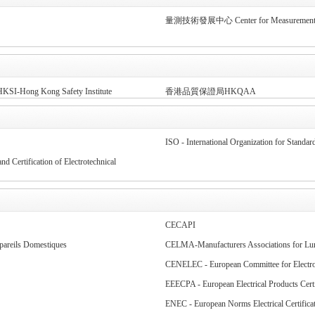
量測技術發展中心 Center for Measurement S
KSI-Hong Kong Safety Institute
香港品質保證局HKQAA
ISO - International Organization for Standard
 Certification of Electrotechnical
CECAPI
pareils Domestiques
CELMA-Manufacturers Associations for Lum
CENELEC - European Committee for Electrot
EEECPA - European Electrical Products Certi
ENEC - European Norms Electrical Certifica