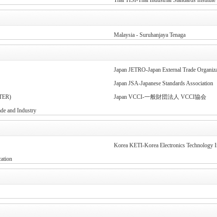
Thai TISI-Thai Industrial Standards Institute
Malaysia - Suruhanjaya Tenaga
Japan JETRO-Japan External Trade Organiza
Japan JSA-Japanese Standards Association
TER)
Japan VCCI-一般財団法人 VCCI協会
 and Industry
Korea KETI-Korea Electronics Technology In
ation