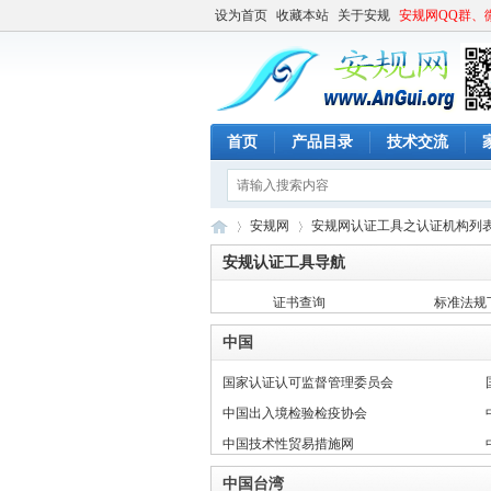
设为首页
收藏本站
关于安规
安规网QQ群、
首页
产品目录
技术交流
安规网
安规网认证工具之认证机构列
安规认证工具导航
证书查询
标准法规
安
»
»
中国
国家认证认可监督管理委员会
中国出入境检验检疫协会
中国技术性贸易措施网
中国台湾