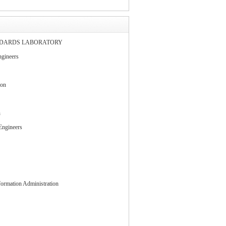
NDARDS LABORATORY
gineers
ion
n
 Engineers
ormation Administration