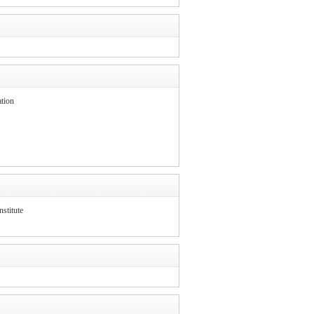
tion
stitute