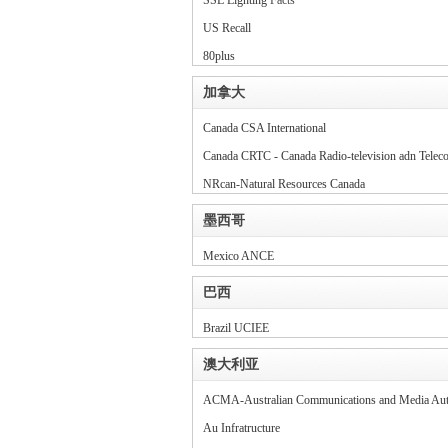
SSL Lighting
Facts
US Recall
80plus
加拿大
Canada CSA International
Canada CRTC - Canada Radio-television adn Tele
NRcan-Natural Resources Canada
墨西哥
Mexico ANCE
巴西
Brazil UCIEE
澳大利亚
ACMA-Australian Communications and Media Aut
Au Infratructure