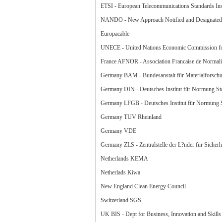
ETSI - European Telecommunications Standards Inst
NANDO - New Approach Notified and Designated 
Europacable
UNECE - United Nations Economic Commission f
France AFNOR - Association Francaise de Normali
Germany BAM - Bundesanstalt für Materialforsch
Germany DIN - Deutsches Institut für Normung Sta
Germany LFGB - Deutsches Institut für Normung St
Germany TUV Rheinland
Germany VDE
Germany ZLS - Zentralstelle der L?nder für Sicherh
Netherlands KEMA
Netherlads Kiwa
New England Clean Energy Council
Switzerland SGS
UK BIS - Dept for Business, Innovation and Skills