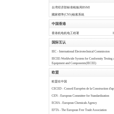
台湾经济部标准检验局BSMI
规
國家標準(CNS)檢索系統
中国香港
香港机电机电工程署
H
国际互认
IEC - International Electrotechnical Commission
IECEE-Worldwide System for Conformity Testing and
网
Equipment and Components(IECEE)
欧盟
欧盟在中国
CECED - Conseil Européen de la Construction d'ap
CEN - European Committee for Standardization
ECHA - European Chemicals Agency
EFTA - The European Free Trade Association