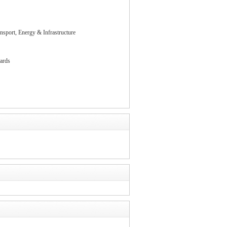
nsport, Energy & Infrastructure
ards