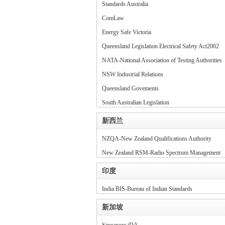
Standards Australia
ComLaw
Energy Safe Victoria
Queensland Legislation Electrical Safety Act2002
NATA-National Association of Testing Authorities
NSW Industrial Relations
Queensland Govements
South Australian Legislation
新西兰
NZQA-New Zealand Qualifications Authority
New Zealand RSM-Radio Spectrum Management
印度
India BIS-Bureau of Indian Standards
新加坡