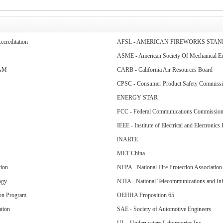
ccreditation
AFSL - AMERICAN FIREWORKS STA
ASME - American Society Of Mechanical En
lsM
CARB - California Air Resources Board
CPSC - Consumer Product Safety Commiss
ENERGY STAR
FCC - Federal Communications Commissio
IEEE - Institute of Electrical and Electronics
iNARTE
MET China
tion
NFPA - National Fire Protection Association
ogy
NTIA - National Telecommunications and Inf
ion Program
OEHHA Proposition 65
tion
SAE - Society of Automotive Engineers