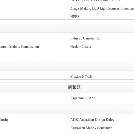
UL - Underwriters Laboratories Inc
Zhaga-Making LED Light Sources Interchan
NEBS
Industry Canada - IC
communications Commission
Health Canada
Mexico NYCE
阿根廷
Argentina IRAM
hority
ADR-Australian Design Rules
Australian Made - Consumer