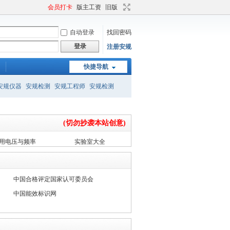
会员打卡
版主工资
旧版
自动登录
找回密码
登录
注册安规
快捷导航
安规仪器
安规检测
安规工程师
安规检测
(切勿抄袭本站创意)
用电压与频率
实验室大全
中国合格评定国家认可委员会
中国能效标识网