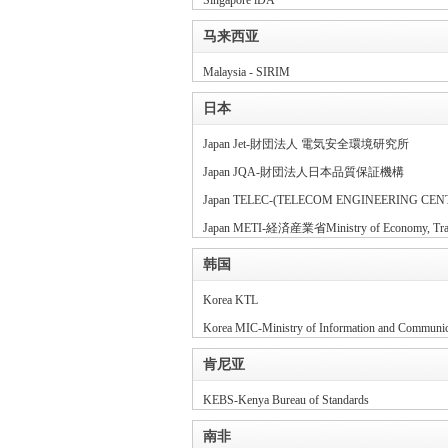
Singapore iDA
马来西亚
Malaysia - SIRIM
日本
Japan Jet-財団法人 電気安全環境研究所
Japan JQA-財団法人日本品質保証機構
Japan TELEC-(TELECOM ENGINEERING CEN
Japan METI-経済産業省Ministry of Economy, Trade
韩国
Korea KTL
Korea MIC-Ministry of Information and Communic
肯尼亚
KEBS-Kenya Bureau of Standards
南非