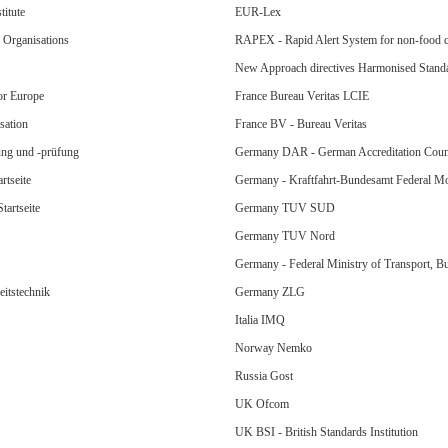
itute
EUR-Lex
Organisations
RAPEX - Rapid Alert System for non-food 
New Approach directives Harmonised Stand
or Europe
France Bureau Veritas LCIE
sation
France BV - Bureau Veritas
ung und -prüfung
Germany DAR - German Accreditation Coun
rtseite
Germany - Kraftfahrt-Bundesamt Federal Mo
artseite
Germany TUV SUD
Germany TUV Nord
Germany - Federal Ministry of Transport, 
eitstechnik
Germany ZLG
Italia IMQ
Norway Nemko
Russia Gost
UK Ofcom
UK BSI - British Standards Institution