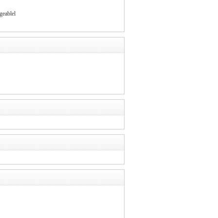
geablel