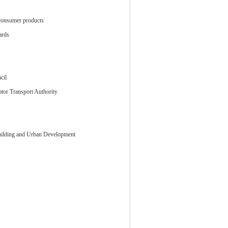
consumer products
ards
cil
tor Transport Authority
Building and Urban Development