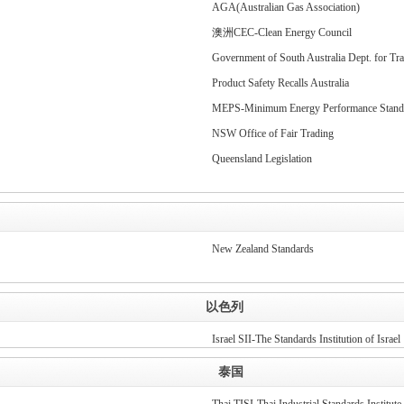
AGA(Australian Gas Association)
澳洲CEC-Clean Energy Council
Government of South Australia Dept. for Tra
Product Safety Recalls Australia
MEPS-Minimum Energy Performance Stand
NSW Office of Fair Trading
Queensland Legislation
New Zealand Standards
以色列
Israel SII-The Standards Institution of Israel
泰国