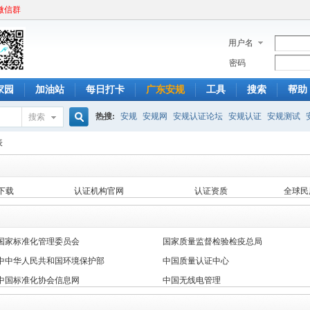
微信群
用户名
密码
家园
加油站
每日打卡
广东安规
工具
搜索
帮助
热搜:
安规
安规网
安规认证论坛
安规认证
安规测试
搜索
搜
表
下载
认证机构官网
认证资质
全球民
索
国家标准化管理委员会
国家质量监督检验检疫总局
中中华人民共和国环境保护部
中国质量认证中心
中国标准化协会信息网
中国无线电管理